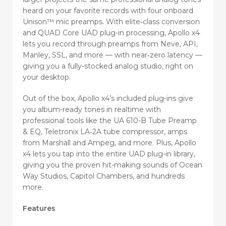
heard on your favorite records with four onboard
Unison™ mic preamps. With elite‑class conversion
and QUAD Core UAD plug-in processing, Apollo x4
lets you record through preamps from Neve, API,
Manley, SSL, and more — with near‑zero latency —
giving you a fully-stocked analog studio, right on
your desktop.
Out of the box, Apollo x4’s included plug-ins give
you album-ready tones in realtime with
professional tools like the UA 610-B Tube Preamp
& EQ, Teletronix LA‑2A tube compressor, amps
from Marshall and Ampeg, and more. Plus, Apollo
x4 lets you tap into the entire UAD plug-in library,
giving you the proven hit-making sounds of Ocean
Way Studios, Capitol Chambers, and hundreds
more.
Features