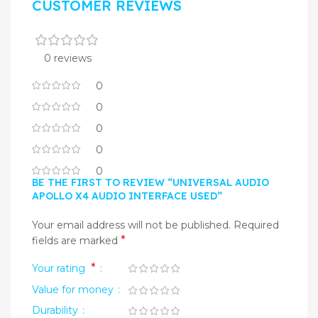
CUSTOMER REVIEWS
0 reviews
0
0
0
0
0
BE THE FIRST TO REVIEW “UNIVERSAL AUDIO
APOLLO X4 AUDIO INTERFACE USED”
Your email address will not be published.
Required
*
fields are marked
*
Your rating
Value for money
Durability