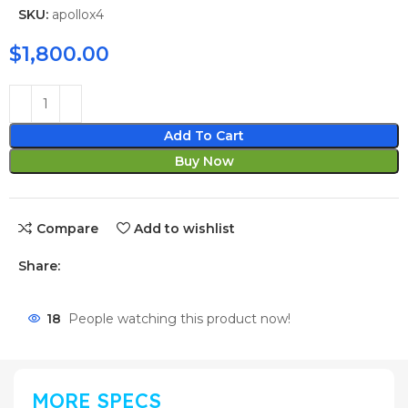
SKU:
apollox4
$
1,800.00
Add To Cart
Buy Now
Compare
Add to wishlist
Share:
18
People watching this product now!
MORE SPECS