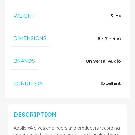
WEIGHT
3 lbs
DIMENSIONS
9 × 7 × 4 in
BRANDS
Universal Audio
CONDITION
Excellent
DESCRIPTION
Apollo x4 gives engineers and producers recording
larger projects the same professional analog tones