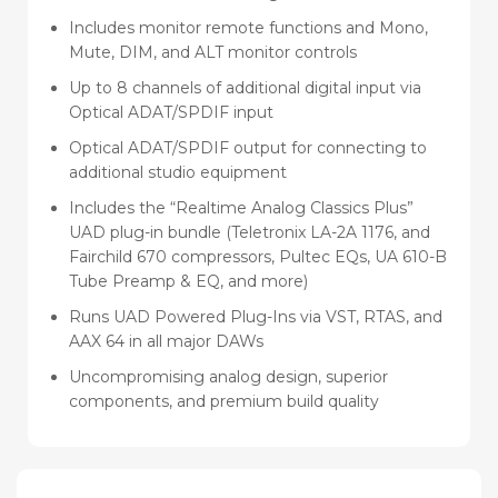
Includes monitor remote functions and Mono,
Mute, DIM, and ALT monitor controls
Up to 8 channels of additional digital input via
Optical ADAT/SPDIF input
Optical ADAT/SPDIF output for connecting to
additional studio equipment
Includes the “Realtime Analog Classics Plus”
UAD plug-in bundle (Teletronix LA-2A 1176, and
Fairchild 670 compressors, Pultec EQs, UA 610-B
Tube Preamp & EQ, and more)
Runs UAD Powered Plug-Ins via VST, RTAS, and
AAX 64 in all major DAWs
Uncompromising analog design, superior
components, and premium build quality