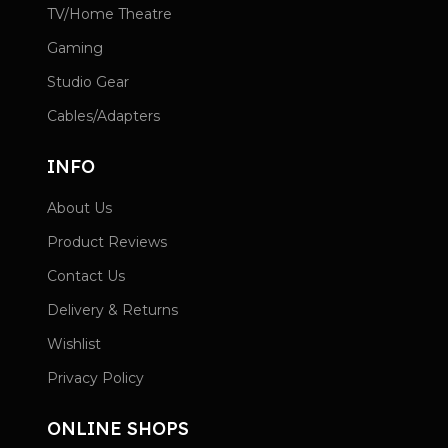
TV/Home Theatre
Gaming
Studio Gear
Cables/Adapters
INFO
About Us
Product Reviews
Contact Us
Delivery & Returns
Wishlist
Privacy Policy
ONLINE SHOPS