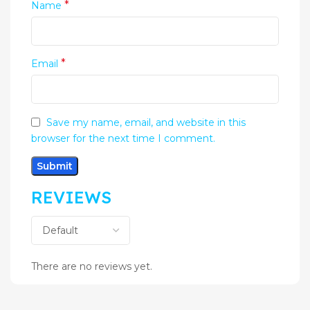
*
Name
*
Email
Save my name, email, and website in this
browser for the next time I comment.
REVIEWS
There are no reviews yet.