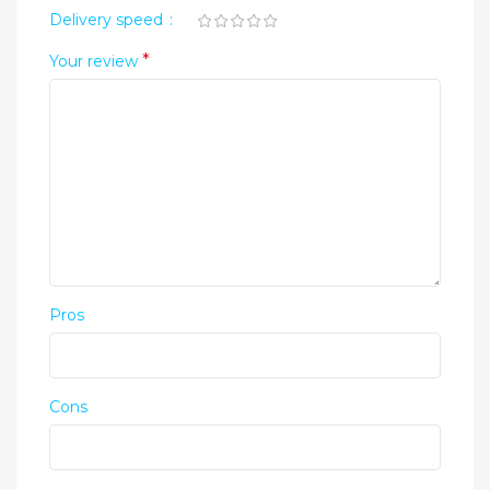
Delivery speed
*
Your review
Pros
Cons