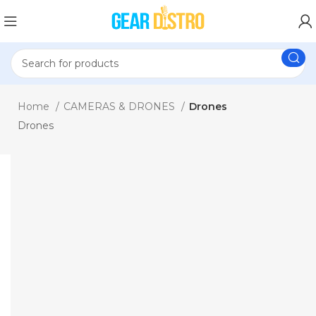
Home
CAMERAS & DRONES
Drones
Drones