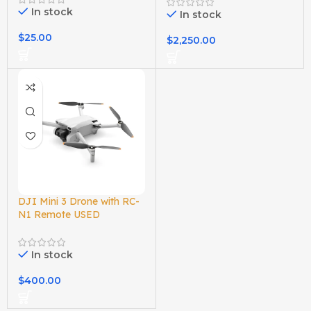
In stock
In stock
$
25.00
$
2,250.00
DJI Mini 3 Drone with RC-
N1 Remote USED
In stock
$
400.00