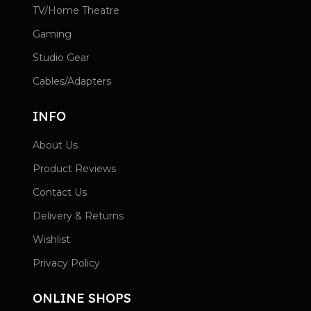
TV/Home Theatre
Gaming
Studio Gear
Cables/Adapters
INFO
About Us
Product Reviews
Contact Us
Delivery & Returns
Wishlist
Privacy Policy
ONLINE SHOPS