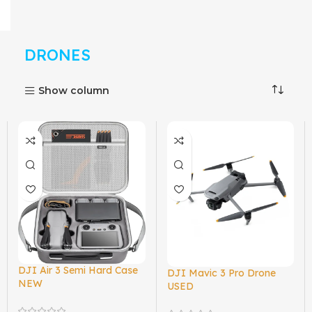
DRONES
Show column
DJI Air 3 Semi Hard Case
DJI Mavic 3 Pro Drone
NEW
USED