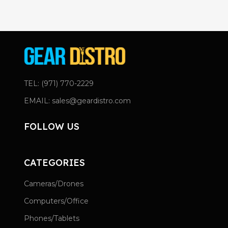
TEL: (971) 770-2229
EMAIL: sales@geardistro.com
FOLLOW US
CATEGORIES
Cameras/Drones
Computers/Office
Phones/Tablets