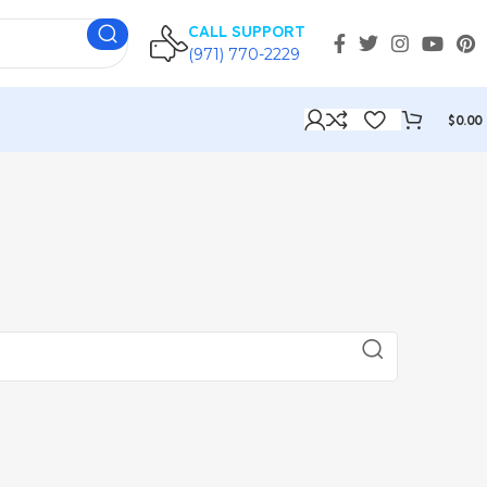
CALL SUPPORT
(971) 770-2229
$
0.00