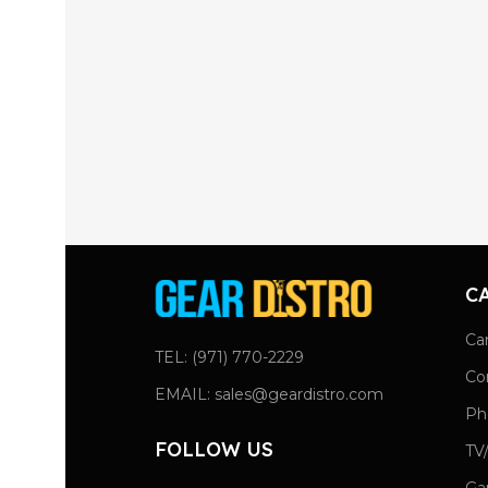
C
Ca
TEL: (971) 770-2229
Co
EMAIL: sales@geardistro.com
Ph
FOLLOW US
TV