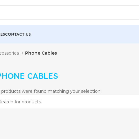
ES
CONTACT US
cessories
Phone Cables
PHONE CABLES
 products were found matching your selection.