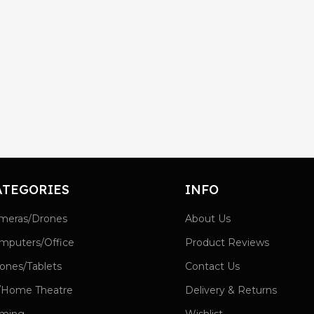
ATEGORIES
INFO
meras/Drones
About Us
mputers/Office
Product Reviews
ones/Tablets
Contact Us
/Home Theatre
Delivery & Returns