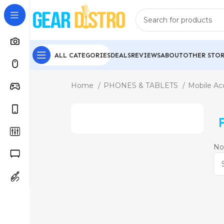
ALL CATEGORIES
DEALS
REVIEWS
ABOUT
OTHER STOR
Home
PHONES & TABLETS
Mobile Ac
No