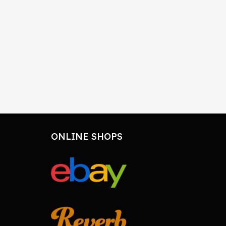
ONLINE SHOPS