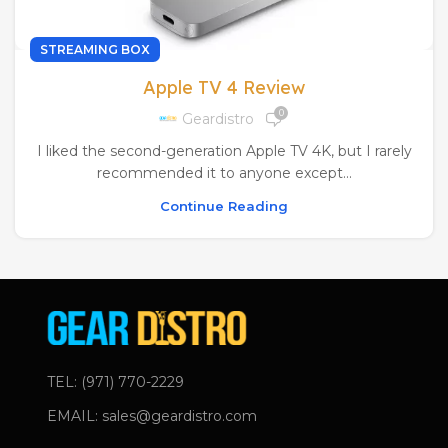
STREAMING BOX
Apple TV 4 Review
0
Geardistro
I liked the second-generation Apple TV 4K, but I rarely
recommended it to anyone except...
Continue Reading
TEL: (971) 770-2229
EMAIL: sales@geardistro.com