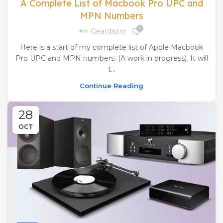
A Complete List of Macbook Pro UPC and
MPN Numbers
0
Geardistro
Here is a start of my complete list of Apple Macbook
Pro UPC and MPN numbers. (A work in progress). It will
t...
Continue Reading
28
OCT