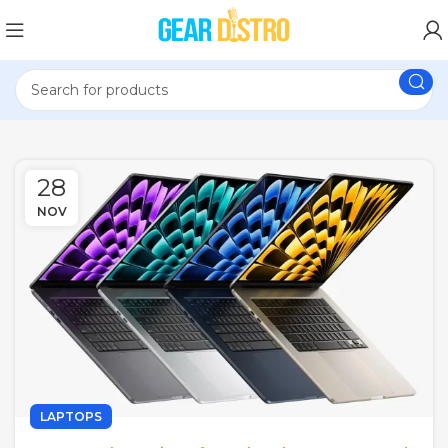
28
NOV
LAPTOPS