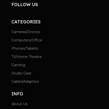
FOLLOW US
CATEGORIES
Cameras/Drones
Computers/Office
Phones/Tablets
TV/Home Theatre
Gaming
Studio Gear
Cables/Adapters
INFO
About Us