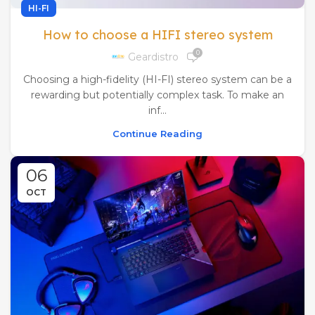
HI-FI
How to choose a HIFI stereo system
0
Geardistro
Choosing a high-fidelity (HI-FI) stereo system can be a
rewarding but potentially complex task. To make an
inf...
Continue Reading
06
OCT