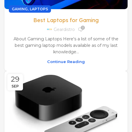
,
GAMING
LAPTOPS
Best Laptops for Gaming
0
Geardistro
About Gaming Laptops Here's a list of some of the
best gaming laptop models available as of my last
knowledge...
Continue Reading
29
SEP