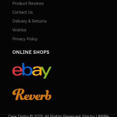
Product Reviews
Contact Us
Delivery & Returns
Wishlist
Privacy Policy
ONLINE SHOPS
Gear Distro © 2023. All Rights Reserved. Site by
L8RB4