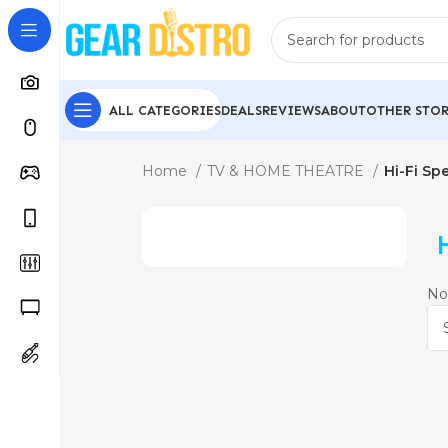
ALL CATEGORIES
DEALS
REVIEWS
ABOUT
OTHER STOR
Home
TV & HOME THEATRE
Hi-Fi Sp
No