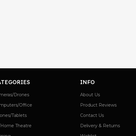
ATEGORIES
INFO
meras/Drones
About Us
mputers/Office
Product Reviews
ones/Tablets
Contact Us
/Home Theatre
Delivery & Returns