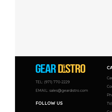
C
Ca
TEL: (971) 770-2229
Co
EMAIL: sales@geardistro.com
Ph
FOLLOW US
TV