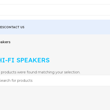
ES
CONTACT US
eakers
HI-FI SPEAKERS
 products were found matching your selection.