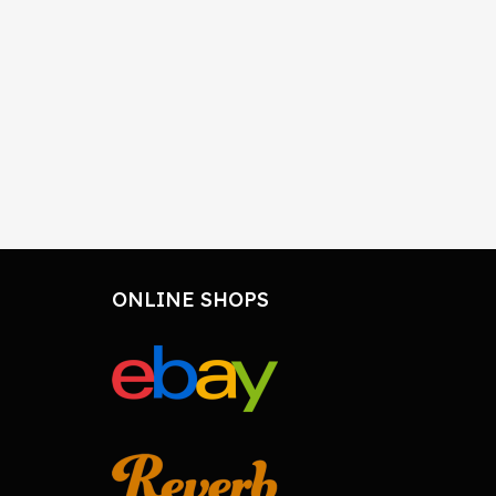
ONLINE SHOPS