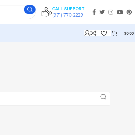
CALL SUPPORT
(971) 770-2229
$
0.00