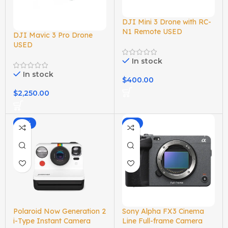
DJI Mini 3 Drone with RC-
N1 Remote USED
DJI Mavic 3 Pro Drone
USED
In stock
In stock
$
400.00
$
2,250.00
-16%
-2%
Polaroid Now Generation 2
Sony Alpha FX3 Cinema
i-Type Instant Camera
Line Full-frame Camera