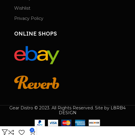
Wishlist
Privacy Policy
ONLINE SHOPS
Gear Distro © 2023. All Rights Reserved. Site by
L8RB4
DESIGN
0