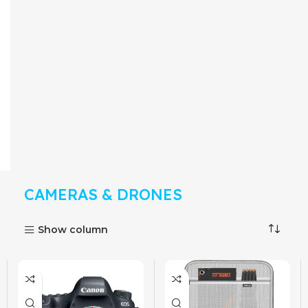
CAMERAS & DRONES
Show column