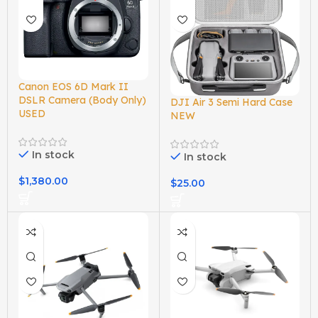
Canon EOS 6D Mark II
DSLR Camera (Body Only)
DJI Air 3 Semi Hard Case
USED
NEW
In stock
In stock
$
1,380.00
$
25.00