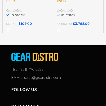
USED
USED
In stock
In stock
$
109.00
$
3,785.00
$
129.00
$
3,850.00
TEL: (971) 770-2229
EMAIL: sales@geardistro.com
FOLLOW US