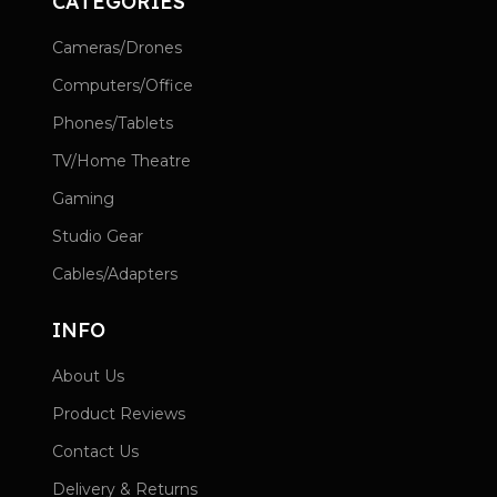
CATEGORIES
Cameras/Drones
Computers/Office
Phones/Tablets
TV/Home Theatre
Gaming
Studio Gear
Cables/Adapters
INFO
About Us
Product Reviews
Contact Us
Delivery & Returns