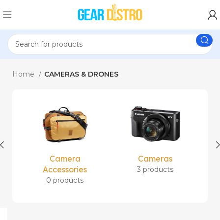
Home
CAMERAS & DRONES
Camera
Cameras
Accessories
3 products
0 products