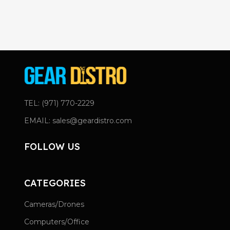
TEL: (971) 770-2229
EMAIL: sales@geardistro.com
FOLLOW US
CATEGORIES
Cameras/Drones
Computers/Office