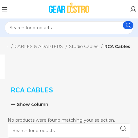
ome
CABLES & ADAPTERS
Studio Cables
RCA Cables
RCA CABLES
Show column
No products were found matching your selection.