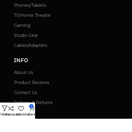
Phones/Tablets
TV/Home Theatre
Gaming
Studio Gear
Cables/Adapters
INFO
About Us
Product Reviews
Contact Us
Delivery & Returns
0
Wishlist
Filters
Compare
Wishlist
Cart
Privacy Policy