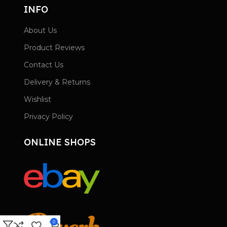
INFO
About Us
Product Reviews
Contact Us
Delivery & Returns
Wishlist
Privacy Policy
ONLINE SHOPS
0