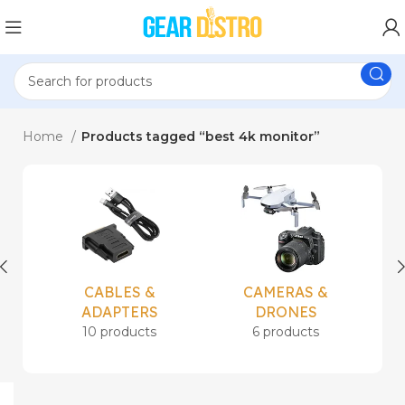
Home
Products tagged “best 4k monitor”
CABLES &
CAMERAS &
ADAPTERS
DRONES
10 products
6 products