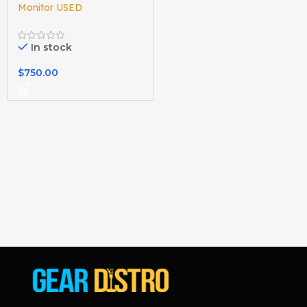
Monitor USED
In stock
$
750.00