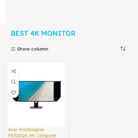
BEST 4K MONITOR
Show column
Acer ProDesigner
PE320QK 4K Computer