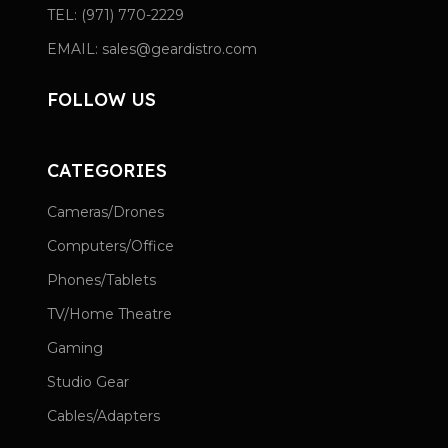
TEL: (971) 770-2229
EMAIL: sales@geardistro.com
FOLLOW US
CATEGORIES
Cameras/Drones
Computers/Office
Phones/Tablets
TV/Home Theatre
Gaming
Studio Gear
Cables/Adapters