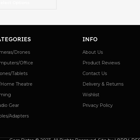
elect Options
ATEGORIES
INFO
meras/Drones
About Us
mputers/Office
Product Reviews
ones/Tablets
Contact Us
/Home Theatre
Delivery & Returns
ming
Wishlist
udio Gear
Privacy Policy
bles/Adapters