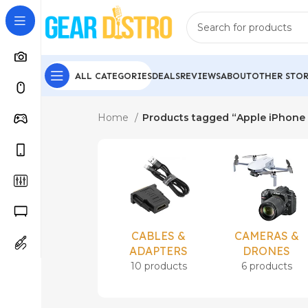
ALL CATEGORIES
DEALS
REVIEWS
ABOUT
OTHER STOR
Home
Products tagged “Apple iPhone 
CABLES &
CAMERAS &
ADAPTERS
DRONES
10 products
6 products