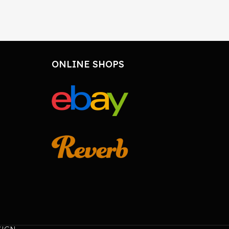
ONLINE SHOPS