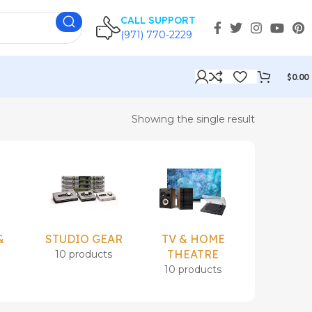
CALL SUPPORT
(971) 770-2229
$
0.00
Showing the single result
&
STUDIO GEAR
TV & HOME
Uncatego
THEATRE
10 products
1 prod
s
10 products