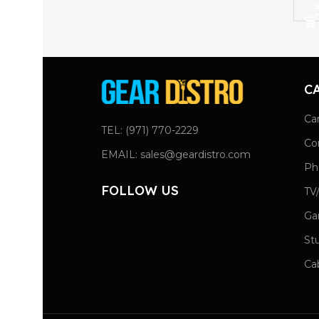
S
C
Ca
TEL: (971) 770-2229
Co
EMAIL: sales@geardistro.com
Ph
FOLLOW US
TV
Ga
St
Ca