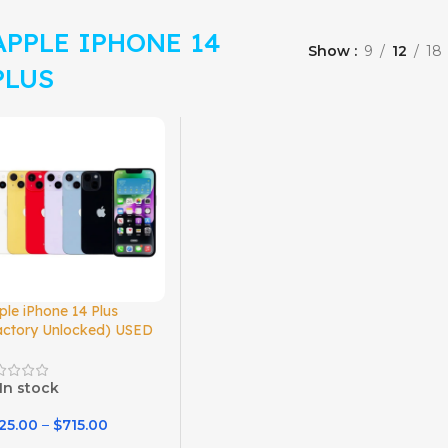
APPLE IPHONE 14
Show
9
12
18
PLUS
ple iPhone 14 Plus
actory Unlocked) USED
In stock
25.00
–
$
715.00