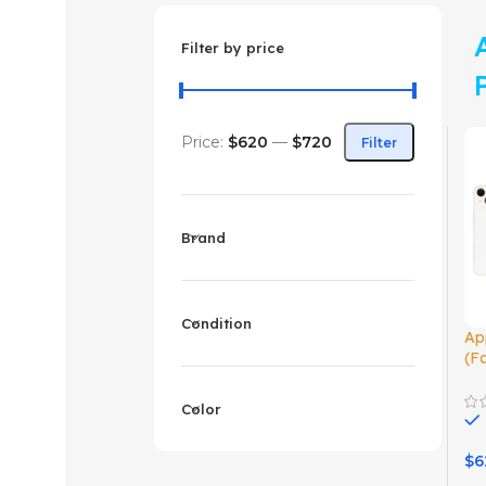
Filter by price
Price:
$620
—
$720
Filter
Brand
Condition
Ap
(F
Color
$
6