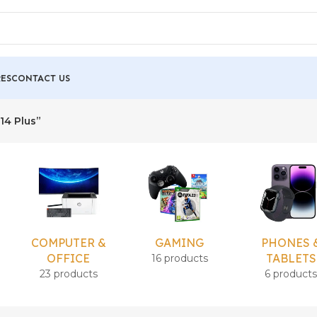
ES
CONTACT US
14 Plus”
COMPUTER &
GAMING
PHONES 
OFFICE
TABLETS
16 products
23 products
6 product