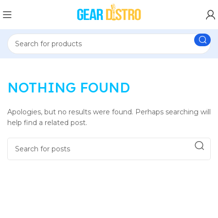
NOTHING FOUND
Apologies, but no results were found. Perhaps searching will
help find a related post.