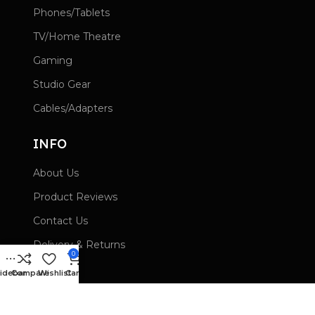
Phones/Tablets
TV/Home Theatre
Gaming
Studio Gear
Cables/Adapters
INFO
About Us
Product Reviews
Contact Us
Delivery & Returns
0
Wishlist
idebar
Compare
Wishlist
Cart
Privacy Policy