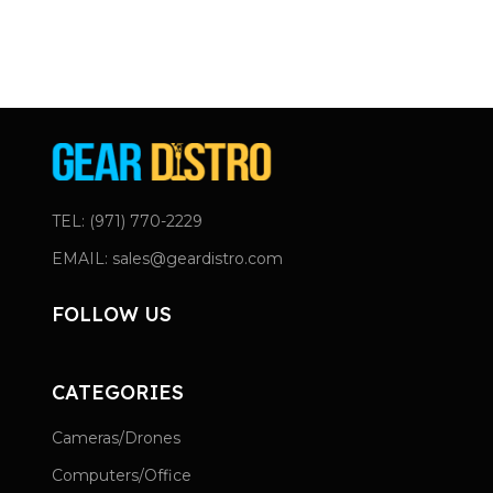
TEL: (971) 770-2229
EMAIL: sales@geardistro.com
FOLLOW US
CATEGORIES
Cameras/Drones
Computers/Office