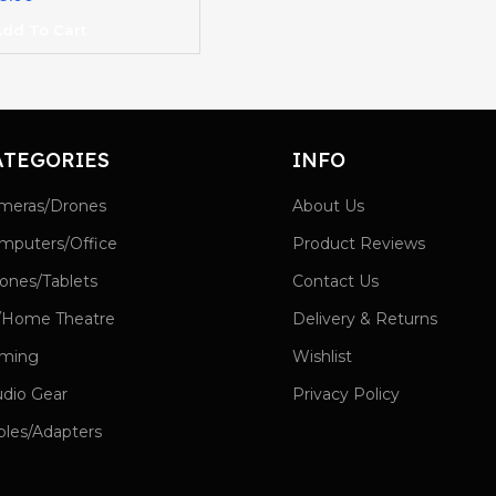
dd To Cart
ATEGORIES
INFO
meras/Drones
About Us
mputers/Office
Product Reviews
ones/Tablets
Contact Us
/Home Theatre
Delivery & Returns
ming
Wishlist
udio Gear
Privacy Policy
bles/Adapters