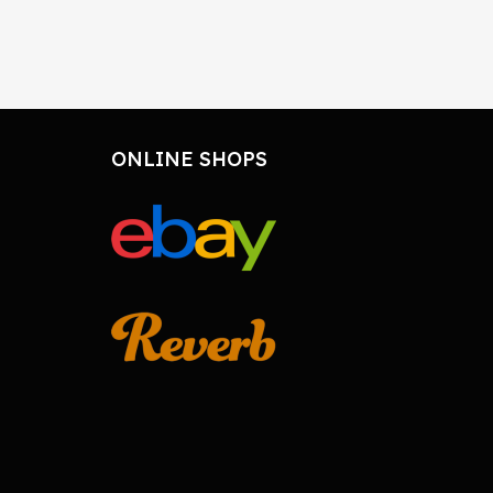
ONLINE SHOPS