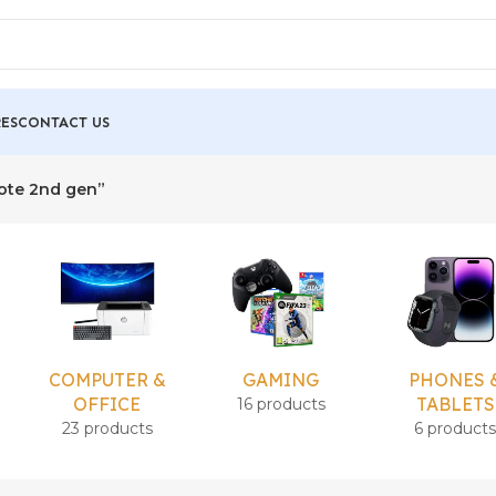
ES
CONTACT US
mote 2nd gen”
COMPUTER &
GAMING
PHONES 
OFFICE
TABLETS
16 products
23 products
6 product