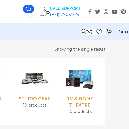
CALL SUPPORT
(971) 770-2229
$
0.00
Showing the single result
&
STUDIO GEAR
TV & HOME
Uncatego
THEATRE
10 products
1 prod
s
10 products