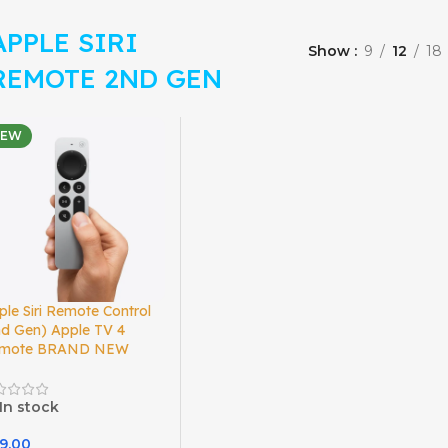
APPLE SIRI
Show
9
12
18
REMOTE 2ND GEN
NEW
ple Siri Remote Control
nd Gen) Apple TV 4
mote BRAND NEW
In stock
9.00