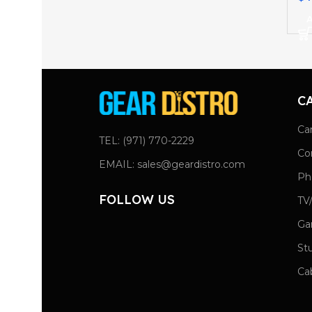
A
C
Ca
TEL: (971) 770-2229
Co
EMAIL: sales@geardistro.com
Ph
FOLLOW US
TV
Ga
St
Ca