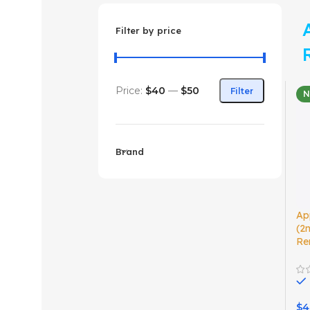
Filter by price
Price:
$40
—
$50
Filter
Brand
Ap
(2
Re
$
4