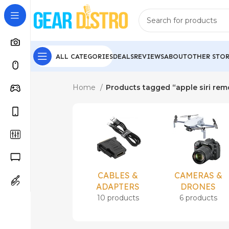
ALL CATEGORIES
DEALS
REVIEWS
ABOUT
OTHER STOR
Home
Products tagged “apple siri re
CABLES &
CAMERAS &
ADAPTERS
DRONES
10 products
6 products